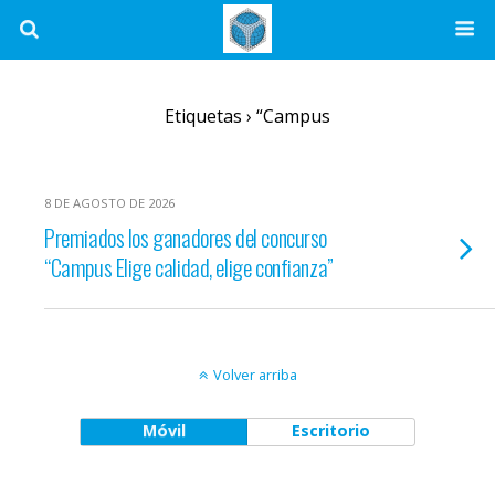
Etiquetas › “Campus
8 DE AGOSTO DE 2026
Premiados los ganadores del concurso
“Campus Elige calidad, elige confianza”
Volver arriba
Móvil
Escritorio