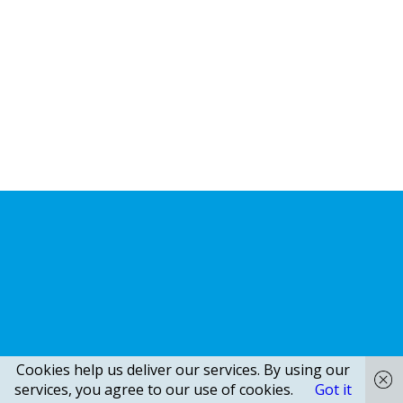
Cookies help us deliver our services. By using our
services, you agree to our use of cookies.
Got it