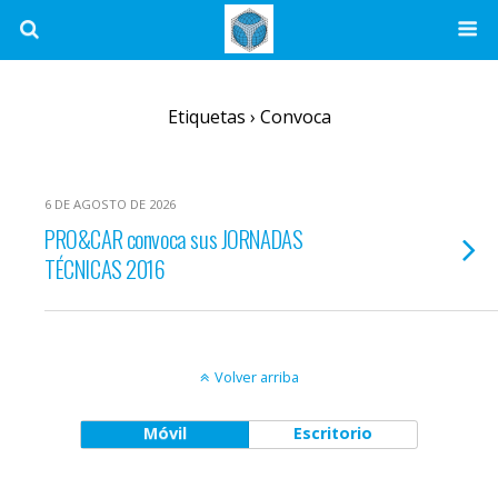
Etiquetas › Convoca
6 DE AGOSTO DE 2026
PRO&CAR convoca sus JORNADAS
TÉCNICAS 2016
Volver arriba
Móvil
Escritorio