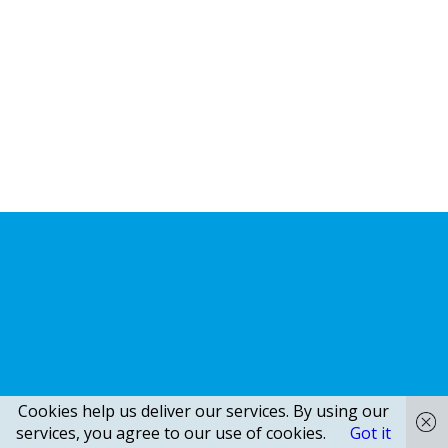
Cookies help us deliver our services. By using our
services, you agree to our use of cookies.
Got it