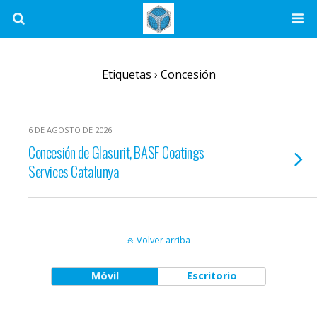
Etiquetas › Concesión
6 DE AGOSTO DE 2026
Concesión de Glasurit, BASF Coatings
Services Catalunya
Volver arriba
Móvil
Escritorio