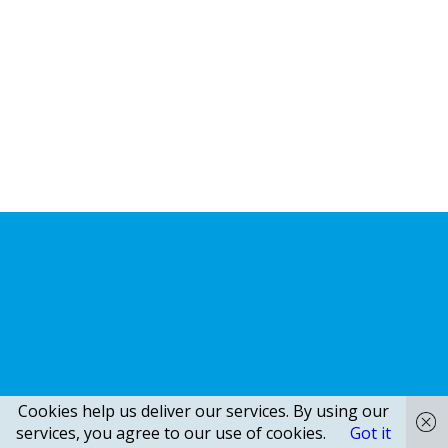
Cookies help us deliver our services. By using our
services, you agree to our use of cookies.
Got it