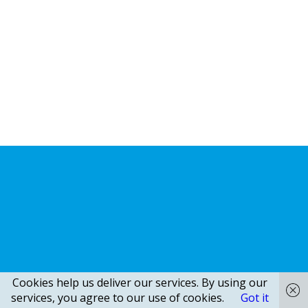
Cookies help us deliver our services. By using our
services, you agree to our use of cookies.
Got it