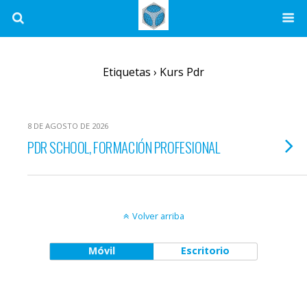
Etiquetas › Kurs Pdr
8 DE AGOSTO DE 2026
PDR SCHOOL, FORMACIÓN PROFESIONAL
Volver arriba
Móvil
Escritorio