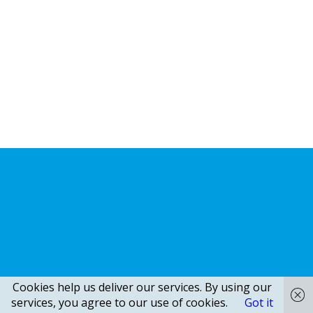
Cookies help us deliver our services. By using our
services, you agree to our use of cookies.
Got it