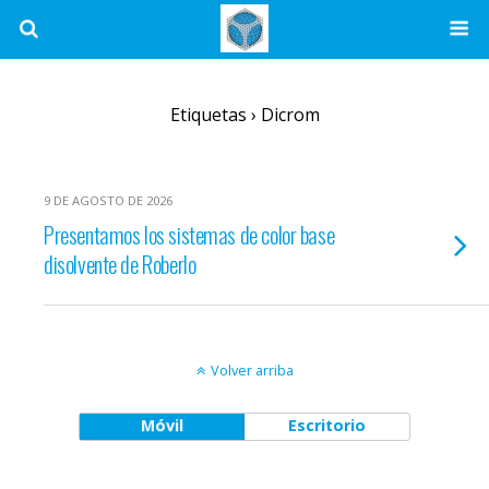
Etiquetas › Dicrom
9 DE AGOSTO DE 2026
Presentamos los sistemas de color base
disolvente de Roberlo
Volver arriba
Móvil
Escritorio