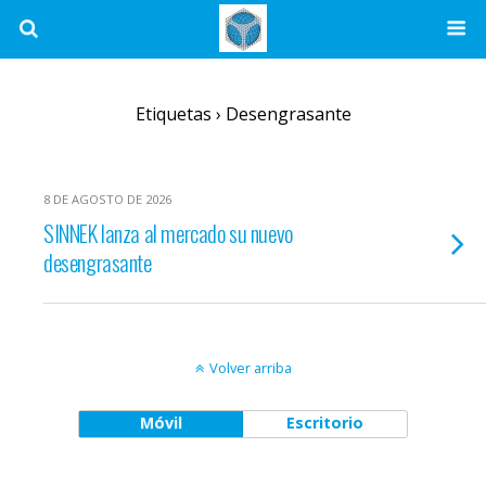
Etiquetas › Desengrasante
8 DE AGOSTO DE 2026
SINNEK lanza al mercado su nuevo
desengrasante
Volver arriba
Móvil
Escritorio