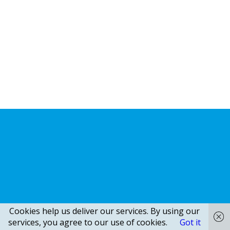
Cookies help us deliver our services. By using our
services, you agree to our use of cookies.
Got it