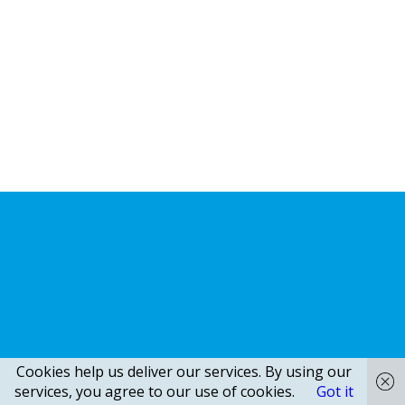
Cookies help us deliver our services. By using our
services, you agree to our use of cookies.
Got it