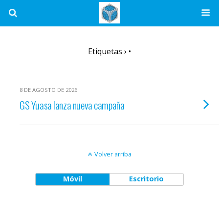
Etiquetas › •
8 DE AGOSTO DE 2026
GS Yuasa lanza nueva campaña
Volver arriba
Móvil
Escritorio